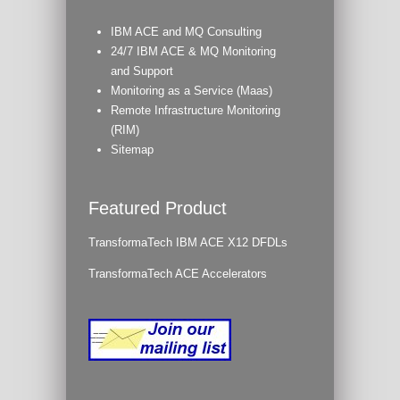
IBM ACE and MQ Consulting
24/7 IBM ACE & MQ Monitoring
and Support
Monitoring as a Service (Maas)
Remote Infrastructure Monitoring
(RIM)
Sitemap
Featured Product
TransformaTech IBM ACE X12 DFDLs
TransformaTech ACE Accelerators