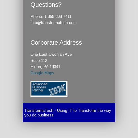
Questions?
Phone:
1-855-808-7411
info@transformatech.com
Corporate Address
One East Uwchlan Ave
Suite 112
Exton, PA 19341
Google Maps
TransformaTech - Using IT to Transform the way
you do business