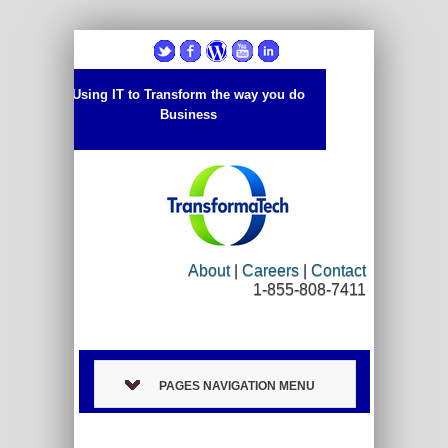
Using IT to Transform the way you do
Business
About
|
Careers
|
Contact
1-855-808-7411
PAGES NAVIGATION MENU