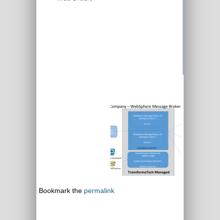
Bookmark the
permalink