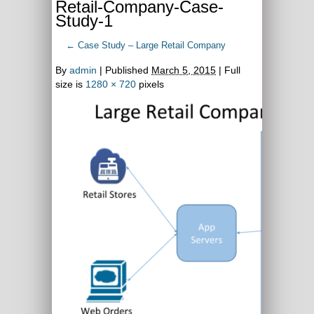
Retail-Company-Case-
Study-1
←
Case Study – Large Retail Company
By
admin
|
Published
March 5, 2015
| Full
size is
1280 × 720
pixels