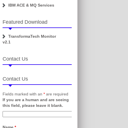
IBM ACE & MQ Services
Featured Download
TransformaTech Monitor
v2.1
Contact Us
Contact Us
Fields marked with an
*
are required
If you are a human and are seeing
this field, please leave it blank.
Name
*