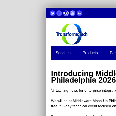
Services
Products
Par
Introducing Midd
Philadelphia 2026
🚀 Exciting news for enterprise integrat
We will be at Middleware Mash-Up Phila
free, full-day technical event focused 