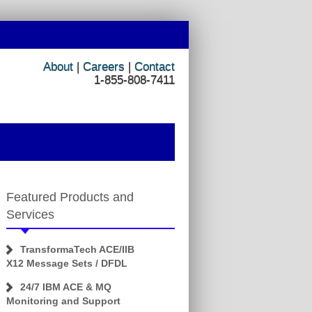
About
|
Careers
|
Contact
1-855-808-7411
Featured Products and
Services
TransformaTech ACE/IIB
X12 Message Sets / DFDL
24/7 IBM ACE & MQ
Monitoring and Support