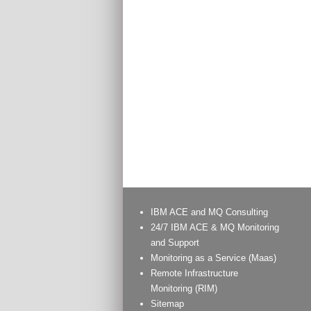
IBM ACE and MQ Consulting
24/7 IBM ACE & MQ Monitoring
and Support
Monitoring as a Service (Maas)
Remote Infrastructure
Monitoring (RIM)
Sitemap