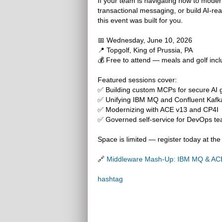
If your team is navigating how to moder
transactional messaging, or build AI-re
this event was built for you.
📅 Wednesday, June 10, 2026
📍 Topgolf, King of Prussia, PA
💰 Free to attend — meals and golf inc
Featured sessions cover:
✅ Building custom MCPs for secure AI
✅ Unifying IBM MQ and Confluent Kafka
✅ Modernizing with ACE v13 and CP4I
✅ Governed self-service for DevOps t
Space is limited — register today at the 
🔗
Middleware Mash-Up: IBM MQ & ACE 
hashtag