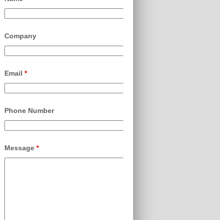
Company
Email
*
Phone Number
Message
*