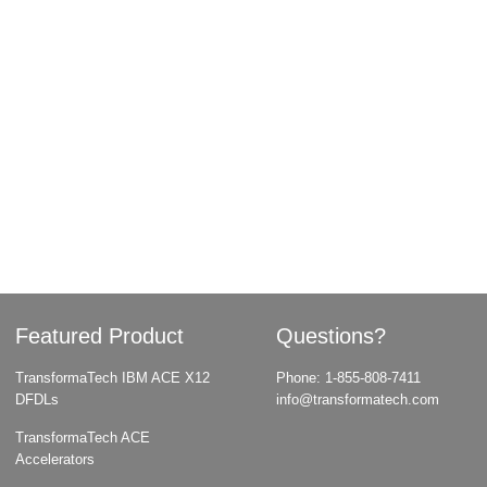
Featured Product
Questions?
TransformaTech IBM ACE X12
Phone:
1-855-808-7411
DFDLs
info@transformatech.com
TransformaTech ACE
Accelerators