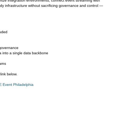
nize integration environments, connect event streaming with
ady infrastructure without sacrificing governance and control —
luded
 governance
 into a single data backbone
eams
link below.
Event Philadelphia