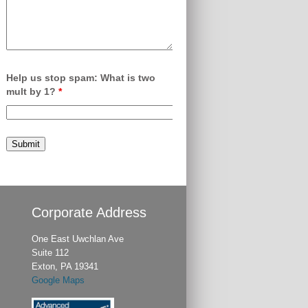
Help us stop spam: What is two
mult by 1?
*
Corporate Address
One East Uwchlan Ave
Suite 112
Exton, PA 19341
Google Maps