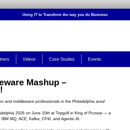
Using IT to Transform the way you do Business
tners
Videos
Case Studies
Events
leware Mashup –
!
ion and middleware professionals in the Philadelphia area!
delphia 2026 on June 10th at Topgolf in King of Prussia — a
on IBM MQ, ACE, Kafka, CP4I, and Agentic AI.