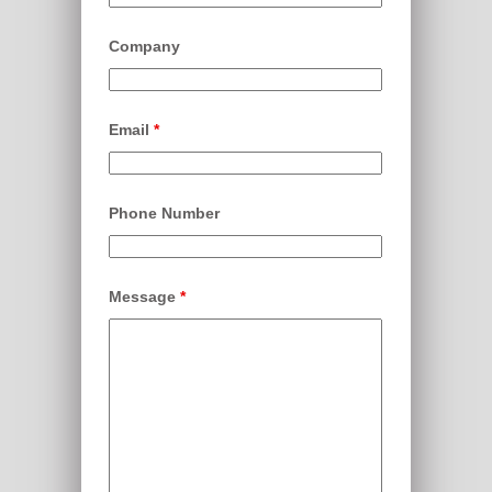
Company
Email
*
Phone Number
Message
*