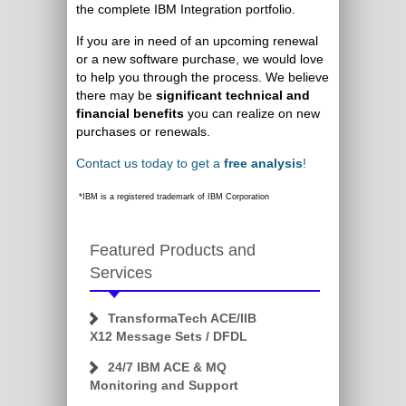
the complete IBM Integration portfolio.
If you are in need of an upcoming renewal
or a new software purchase, we would love
to help you through the process. We believe
there may be
significant technical and
financial benefits
you can realize on new
purchases or renewals.
Contact us today to get a
free analysis
!
*IBM is a registered trademark of IBM Corporation
Featured Products and
Services
TransformaTech ACE/IIB
X12 Message Sets / DFDL
24/7 IBM ACE & MQ
Monitoring and Support