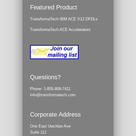
Featured Product
TransformaTech IBM ACE X12 DFDLs
TransformaTech ACE Accelerators
Questions?
Phone:
1-855-808-7411
info@transformatech.com
Corporate Address
One East Uwchlan Ave
Suite 112