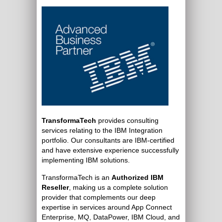
TransformaTech
provides consulting
services relating to the IBM Integration
portfolio. Our consultants are IBM-certified
and have extensive experience successfully
implementing IBM solutions.
TransformaTech is an
Authorized IBM
Reseller
, making us a complete solution
provider that complements our deep
expertise in services around App Connect
Enterprise, MQ, DataPower, IBM Cloud, and