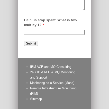
Help us stop spam: What is two
mult by 1?
*
IBM ACE and MQ Consulting
24/7 IBM ACE & MQ Monitoring
and Support
Monitoring as a Service (Maas)
Remote Infrastructure Monitoring
(RIM)
Sitemap