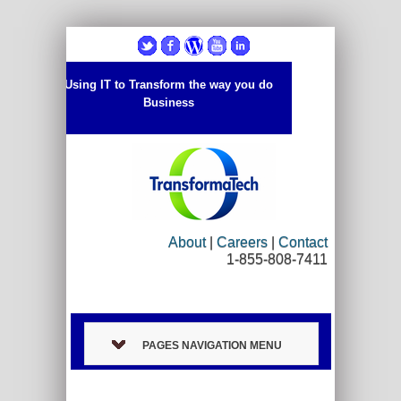
Using IT to Transform the way you do
Business
About
|
Careers
|
Contact
1-855-808-7411
PAGES NAVIGATION MENU