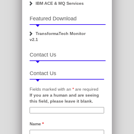
IBM ACE & MQ Services
Featured Download
TransformaTech Monitor
v2.1
Contact Us
Contact Us
Fields marked with an
*
are required
If you are a human and are seeing
this field, please leave it blank.
Name
*