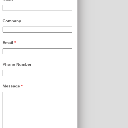
Company
Email
*
Phone Number
Message
*