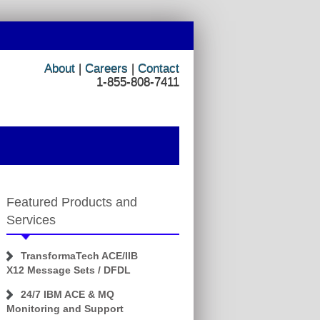
About
|
Careers
|
Contact
1-855-808-7411
Featured Products and
Services
TransformaTech ACE/IIB
X12 Message Sets / DFDL
24/7 IBM ACE & MQ
Monitoring and Support