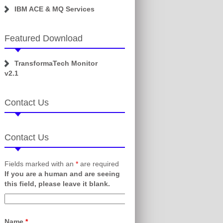
IBM ACE & MQ Services
Featured Download
TransformaTech Monitor
v2.1
Contact Us
Contact Us
Fields marked with an
*
are required
If you are a human and are seeing
this field, please leave it blank.
Name
*