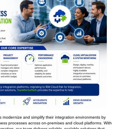
s modernize and simplify their integration environments by
iness processes across on-premises and cloud platforms. With
gration, our team delivers reliable, scalable solutions that