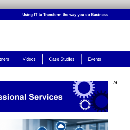
Using IT to Transform the way you do Business
tners
Videos
Case Studies
Events
At