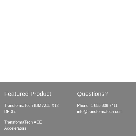
Featured Product
Questions?
TransformaTech IBM ACE X12
Phone:
1-855-808-7411
DFDLs
info@transformatech.com
TransformaTech ACE
Accelerators