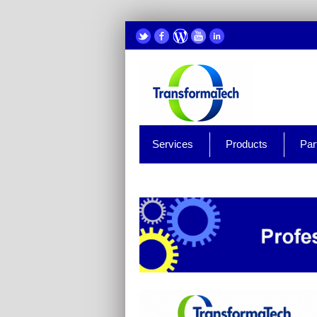
Services
Products
Par