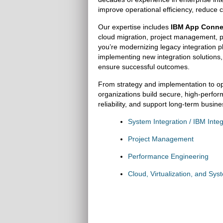
improve operational efficiency, reduce c
Our expertise includes
IBM App Connec
cloud migration, project management, p
you’re modernizing legacy integration pl
implementing new integration solutions
ensure successful outcomes.
From strategy and implementation to o
organizations build secure, high-perfor
reliability, and support long-term busin
System Integration / IBM Integ
Project Management
Performance Engineering
Cloud, Virtualization, and Sys