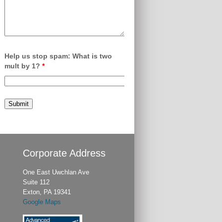
Help us stop spam: What is two
mult by 1?
*
Corporate Address
One East Uwchlan Ave
Suite 112
Exton, PA 19341
Google Maps