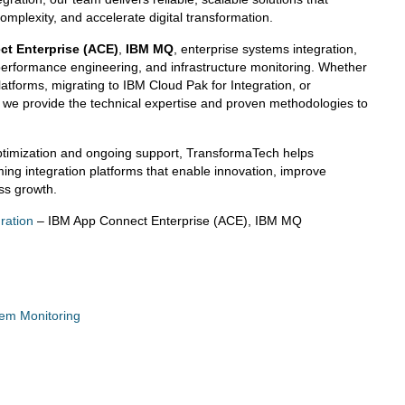
omplexity, and accelerate digital transformation.
t Enterprise (ACE)
,
IBM MQ
, enterprise systems integration,
erformance engineering, and infrastructure monitoring. Whether
atforms, migrating to IBM Cloud Pak for Integration, or
, we provide the technical expertise and proven methodologies to
ptimization and ongoing support, TransformaTech helps
ming integration platforms that enable innovation, improve
ess growth.
ration
– IBM App Connect Enterprise (ACE), IBM MQ
tem Monitoring