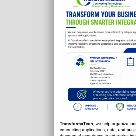
TransformaTech
, we help organization
connecting applications, data, and bus
decades of experience in enterprise inte