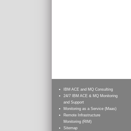
IBM ACE and MQ Consulting
24/7 IBM ACE & MQ Monitoring
and Support
Monitoring as a Service (Maas)
Remote Infrastructure
Monitoring (RIM)
Sitemap