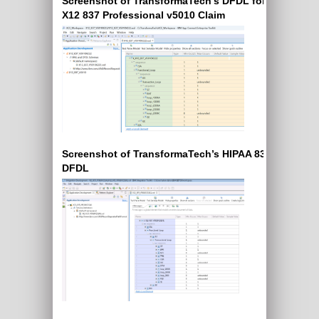
Screenshot of TransformaTech’s DFDL for EDI
X12 837 Professional v5010 Claim
Screenshot of TransformaTech’s HIPAA 835 X12
DFDL