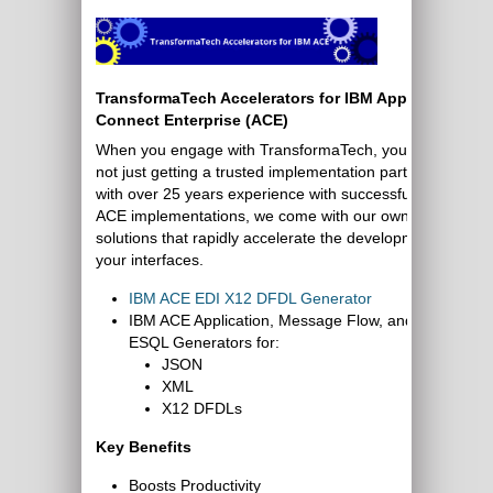
TransformaTech Accelerators for IBM App
Connect Enterprise (ACE)
When you engage with TransformaTech, you are
not just getting a trusted implementation partner
with over 25 years experience with successful IBM
ACE implementations, we come with our own
solutions that rapidly accelerate the development of
your interfaces.
IBM ACE EDI X12 DFDL Generator
IBM ACE Application, Message Flow, and
ESQL Generators for:
JSON
XML
X12 DFDLs
Key Benefits
Boosts Productivity