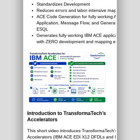
Standardizes Development
Reduces errors and labor-intensive mapping
ACE Code Generation for fully working ACE
Application, Message Flow, and Generated
ESQL
Generates fully working IBM ACE application
with ZERO development and mapping effort
Introduction to TransformaTech’s
Accelerators
This short video introduces TransformaTech’s
Accelerators (IBM ACE EDI X12 DFDLs and IBM