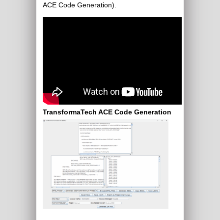
ACE Code Generation).
TransformaTech ACE Code Generation