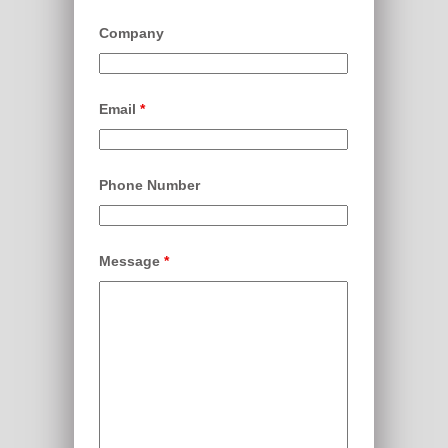
Company
Email
*
Phone Number
Message
*