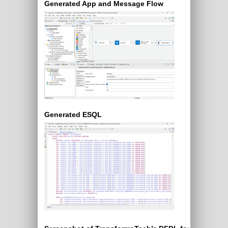
Generated App and Message Flow
Generated ESQL