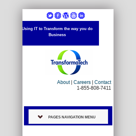
Using IT to Transform the way you do
Business
About
|
Careers
|
Contact
1-855-808-7411
PAGES NAVIGATION MENU