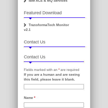
IBM ACE & MQ Services
Featured Download
TransformaTech Monitor
v2.1
Contact Us
Contact Us
Fields marked with an
*
are required
If you are a human and are seeing
this field, please leave it blank.
Name
*