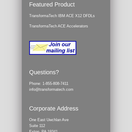
Featured Product
TransformaTech IBM ACE X12 DFDLs
TransformaTech ACE Accelerators
Questions?
Phone:
1-855-808-7411
info@transformatech.com
Corporate Address
One East Uwchlan Ave
Suite 112
Exton, PA 19341