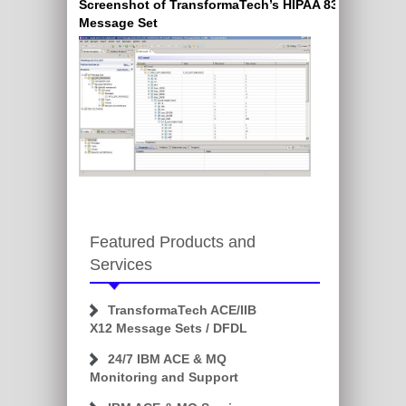
Screenshot of TransformaTech’s HIPAA 837 X12
Message Set
Featured Products and
Services
TransformaTech ACE/IIB
X12 Message Sets / DFDL
24/7 IBM ACE & MQ
Monitoring and Support