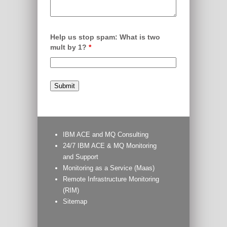
Help us stop spam: What is two
mult by 1?
*
IBM ACE and MQ Consulting
24/7 IBM ACE & MQ Monitoring
and Support
Monitoring as a Service (Maas)
Remote Infrastructure Monitoring
(RIM)
Sitemap