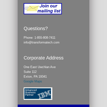
Questions?
Phone:
1-855-808-7411
info@transformatech.com
Corporate Address
One East Uwchlan Ave
Suite 112
Exton, PA 19341
Google Maps