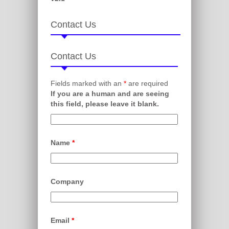
Contact Us
Contact Us
Fields marked with an
*
are required
If you are a human and are seeing
this field, please leave it blank.
Name
*
Company
Email
*