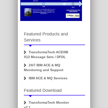
Featured Products and
Services
TransformaTech ACE/IIB
X12 Message Sets / DFDL
24/7 IBM ACE & MQ
Monitoring and Support
IBM ACE & MQ Services
Featured Download
TransformaTech Monitor
v2.1