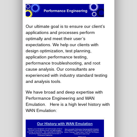
Our ultimate goal is to ensure our client’s
applications and processes perform
optimally and meet their user’s
expectations. We help our clients with
design optimization, test planning,
application performance testing,
performance troubleshooting, and root
cause analysis. Our consultants are
experienced with industry standard testing
and analysis tools.
We have broad and deep expertise with
Performance Engineering and WAN
Emulation. Here is a high level history with
WAN Emulation: