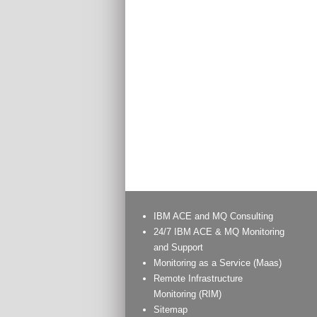
IBM ACE and MQ Consulting
24/7 IBM ACE & MQ Monitoring
and Support
Monitoring as a Service (Maas)
Remote Infrastructure
Monitoring (RIM)
Sitemap