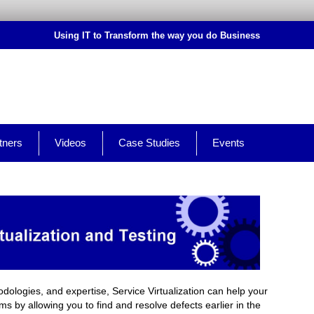
Using IT to Transform the way you do Business
tners
Videos
Case Studies
Events
dologies, and expertise, Service Virtualization can help your
by allowing you to find and resolve defects earlier in the