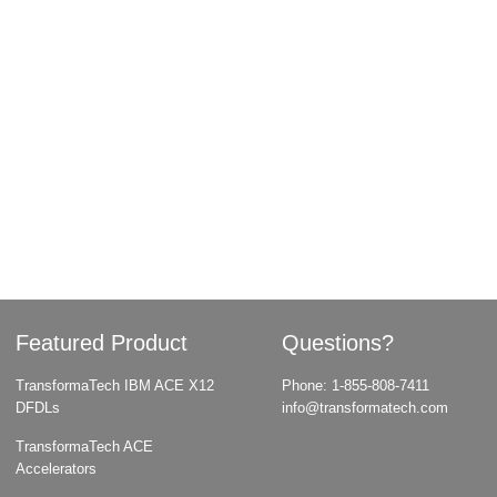
Featured Product
Questions?
TransformaTech IBM ACE X12
Phone:
1-855-808-7411
DFDLs
info@transformatech.com
TransformaTech ACE
Accelerators