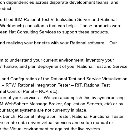
ation dependencies across disparate development teams, and
roduct.
ified IBM Rational Test Virtualization Server and Rational
est Workbench) consultants that can help. These products were
en Hat Consulting Services to support these products.
d realizing your benefits with your Rational software. Our
m to understand your current environment, inventory your
to Virtualize, and plan deployment of your Rational Test and Service
n and Configuration of the Rational Test and Service Virtualization
– RTW, Rational Integration Tester – RIT, Rational Test
nal Control Panel – RCP, etc).
ation of your services. We can accomplish this by synchronizing
BM WebSphere Message Broker, Application Servers, etc) or by
ur target systems are not currently in place.
 Bench, Rational Integration Tester, Rational Functional Tester,
 create data driven virtual services and setup manual or
 the Virtual environment or against the live system.