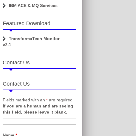
IBM ACE & MQ Services
Featured Download
TransformaTech Monitor
v2.1
Contact Us
Contact Us
Fields marked with an
*
are required
If you are a human and are seeing
this field, please leave it blank.
Name
*