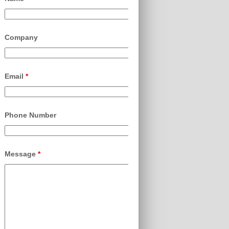
Company
Email
*
Phone Number
Message
*