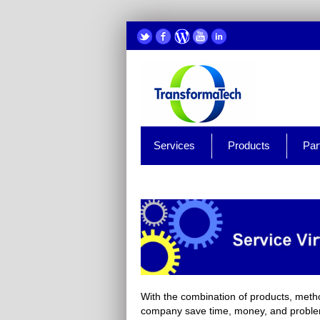
Services
Products
Par
With the combination of products, metho
company save time, money, and problems 