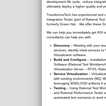
development life cycle, reduce integr
ultimately deploy a higher quality end p
TransformaTech has experienced and cert
Integration Tester (part of Rational T
formerly Green Hat. We offer these Gre
We can help you immediately get ROI an
consultants can help you with:
Discovery
– Meeting with your tea
services, identify initial services 
Virtualizaion software.
Build and Configure
– Installatio
Software (Rational Test Workbench 
Virtualization Server – RTVS, Ratio
Service Virtualization
– Virtualiz
with existing environments (MQ, I
leveraging WSDL/XSD artifacts if yo
Testing
– Using Rational Test Work
and Rational Performance Tester we
automated test scenarios to work in