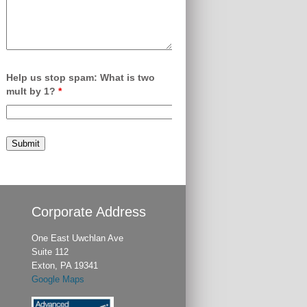
Help us stop spam: What is two
mult by 1?
*
Corporate Address
One East Uwchlan Ave
Suite 112
Exton, PA 19341
Google Maps