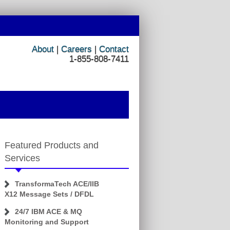
About
|
Careers
|
Contact
1-855-808-7411
Featured Products and
Services
TransformaTech ACE/IIB
X12 Message Sets / DFDL
24/7 IBM ACE & MQ
Monitoring and Support