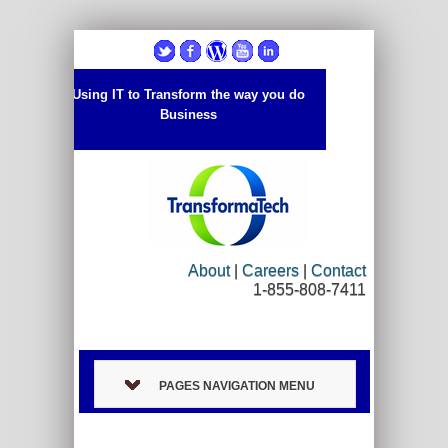
Using IT to Transform the way you do
Business
About
|
Careers
|
Contact
1-855-808-7411
PAGES NAVIGATION MENU