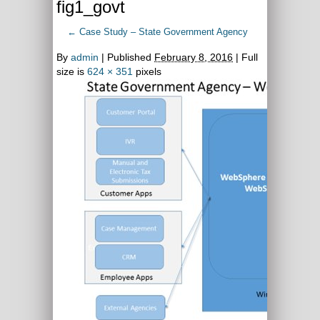
fig1_govt
←
Case Study – State Government Agency
By
admin
|
Published
February 8, 2016
| Full
size is
624 × 351
pixels