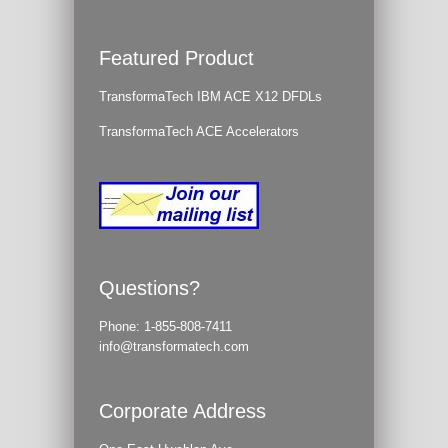
Featured Product
TransformaTech IBM ACE X12 DFDLs
TransformaTech ACE Accelerators
Questions?
Phone:
1-855-808-7411
info@transformatech.com
Corporate Address