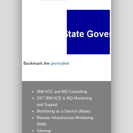
Bookmark the
permalink
IBM ACE and MQ Consulting
24/7 IBM ACE & MQ Monitoring
and Support
Monitoring as a Service (Maas)
Remote Infrastructure Monitoring
(RIM)
Sitemap