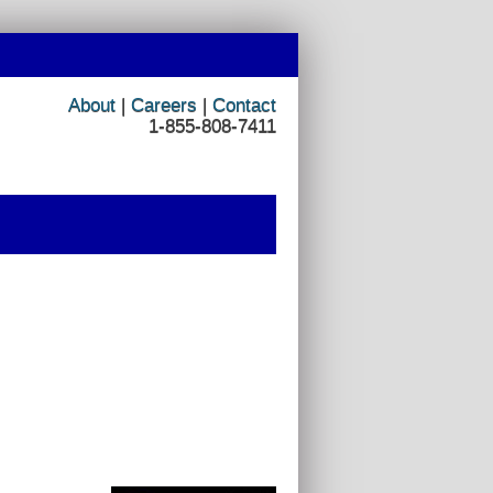
About
|
Careers
|
Contact
1-855-808-7411