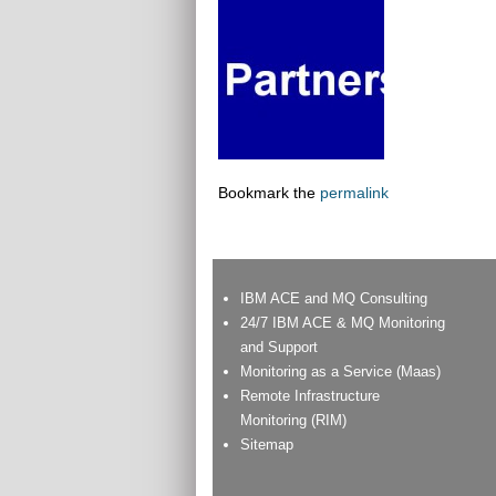
Bookmark the
permalink
IBM ACE and MQ Consulting
24/7 IBM ACE & MQ Monitoring
and Support
Monitoring as a Service (Maas)
Remote Infrastructure
Monitoring (RIM)
Sitemap