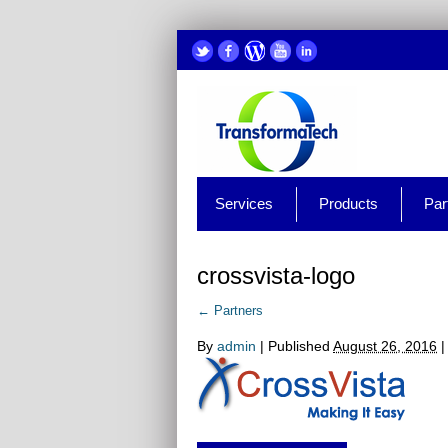
Services
Products
Par
crossvista-logo
←
Partners
By
admin
|
Published
August 26, 2016
|