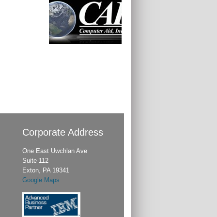
Corporate Address
One East Uwchlan Ave
Suite 112
Exton, PA 19341
Google Maps