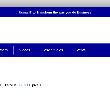
Using IT to Transform the way you do Business
tners
Videos
Case Studies
Events
 Full size is
208 × 66
pixels