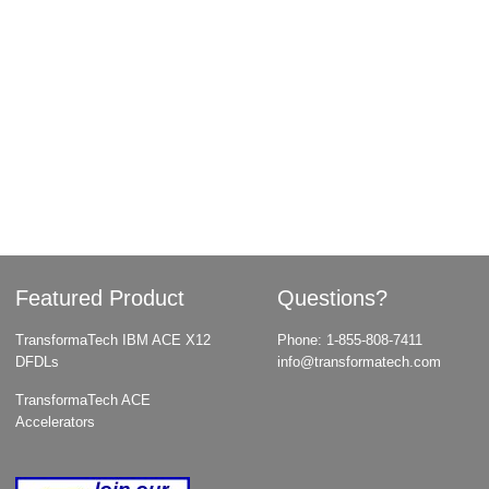
Featured Product
Questions?
TransformaTech IBM ACE X12
Phone:
1-855-808-7411
DFDLs
info@transformatech.com
TransformaTech ACE
Accelerators