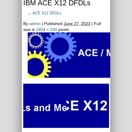
IBM ACE X12 DFDLs
←
ACE X12 DFDLs
By
admin
|
Published
June 27, 2023
| Full
size is
1404 × 240
pixels