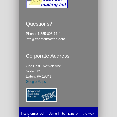
Questions?
Phone:
1-855-808-7411
info@transformatech.com
Corporate Address
One East Uwchlan Ave
Suite 112
Exton, PA 19341
Google Maps
TransformaTech - Using IT to Transform the way