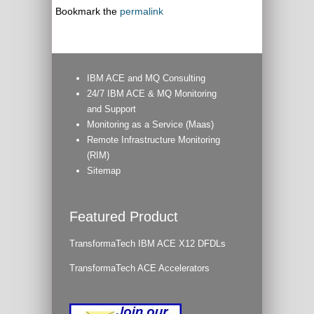
Bookmark the
permalink
IBM ACE and MQ Consulting
24/7 IBM ACE & MQ Monitoring
and Support
Monitoring as a Service (Maas)
Remote Infrastructure Monitoring
(RIM)
Sitemap
Featured Product
TransformaTech IBM ACE X12 DFDLs
TransformaTech ACE Accelerators