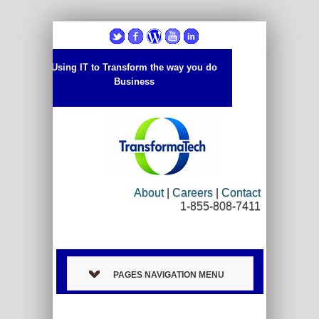
Using IT to Transform the way you do
Business
About
|
Careers
|
Contact
1-855-808-7411
PAGES NAVIGATION MENU