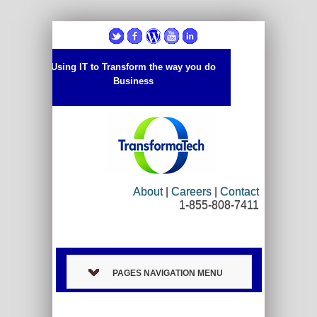
Using IT to Transform the way you do
Business
About
|
Careers
|
Contact
1-855-808-7411
PAGES NAVIGATION MENU