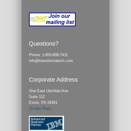
Questions?
Phone:
1-855-808-7411
info@transformatech.com
Corporate Address
One East Uwchlan Ave
Suite 112
Exton, PA 19341
Google Maps