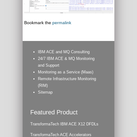
Bookmark the
permalink
IBM ACE and MQ Consulting
24/7 IBM ACE & MQ Monitoring
and Support
Monitoring as a Service (Maas)
Remote Infrastructure Monitoring
(RIM)
Sitemap
Featured Product
TransformaTech IBM ACE X12 DFDLs
TransformaTech ACE Accelerators