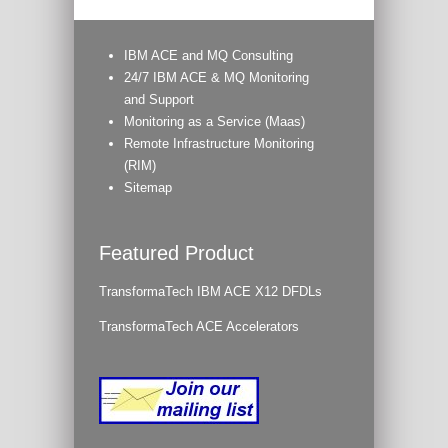
IBM ACE and MQ Consulting
24/7 IBM ACE & MQ Monitoring
and Support
Monitoring as a Service (Maas)
Remote Infrastructure Monitoring
(RIM)
Sitemap
Featured Product
TransformaTech IBM ACE X12 DFDLs
TransformaTech ACE Accelerators