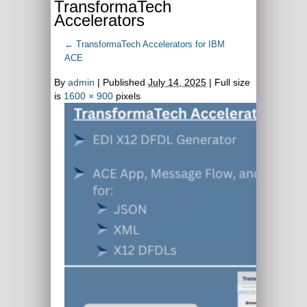
TransformaTech
Accelerators
←
TransformaTech Accelerators for IBM
ACE
By
admin
|
Published
July 14, 2025
| Full size
is
1600 × 900
pixels