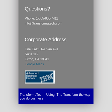
Questions?
Phone:
1-855-808-7411
info@transformatech.com
Corporate Address
One East Uwchlan Ave
Suite 112
Exton, PA 19341
Google Maps
TransformaTech - Using IT to Transform the way
you do business