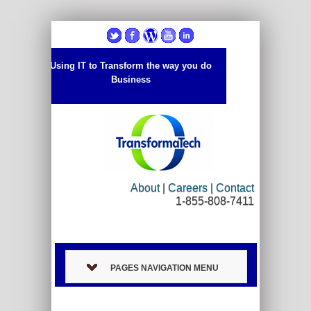
Using IT to Transform the way you do
Business
About
|
Careers
|
Contact
1-855-808-7411
PAGES NAVIGATION MENU