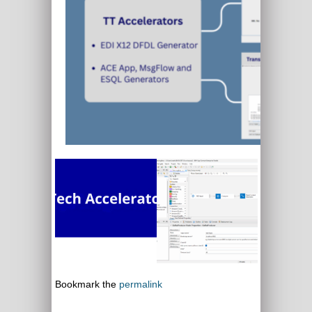
Bookmark the
permalink